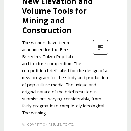
New Elevation and
Volume Tools for
Mining and
Construction
The winners have been
announced for the Bee
Breeders Tokyo Pop Lab
architecture competition. The
competition brief called for the design of a
new program for the study and production
of pop culture media. The unique and
original nature of the brief resulted in
submissions varying considerably, from
fairly pragmatic to completely ideological.
The winning
COMPETITION RESULTS
TOKYO