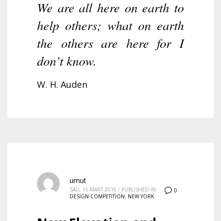
We are all here on earth to
help others; what on earth
the others are here for I
don’t know.
W. H. Auden
umut
SALI, 15 MART 2016
/
PUBLISHED IN
0
DESIGN COMPETITION
,
NEW YORK