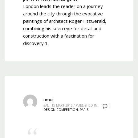
London leads the reader on a journey
around the city through the evocative
paintings of architect Roger FitzGerald,
combining his keen eye for detail and
construction with a fascination for
discovery 1.
umut
SALI, 15 MART 2016
/
PUBLISHED IN
0
DESIGN COMPETITION
,
PARIS