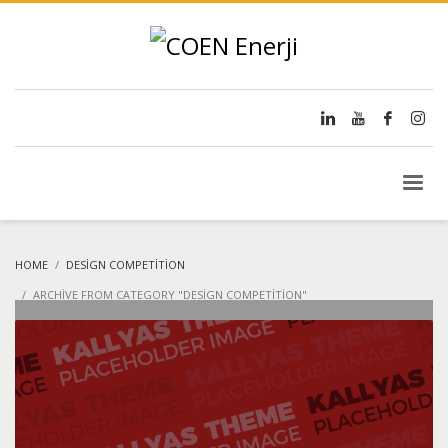
HOME
DESIGN COMPETITION
ARCHIVE FROM CATEGORY "DESIGN COMPETITION"