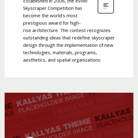
Established in 2006, the eVolo
Skyscraper Competition has
become the world's most
prestigious award for high-
rise architecture. The contest recognizes
outstanding ideas that redefine skyscraper
design through the implementation of new
technologies, materials, programs,
aesthetics, and spatial organizations.