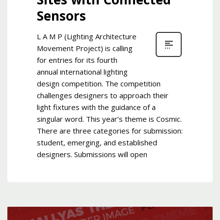
Sensors
L A M P (Lighting Architecture
Movement Project) is calling
for entries for its fourth
annual international lighting
design competition. The competition
challenges designers to approach their
light fixtures with the guidance of a
singular word. This year’s theme is Cosmic.
There are three categories for submission:
student, emerging, and established
designers. Submissions will open