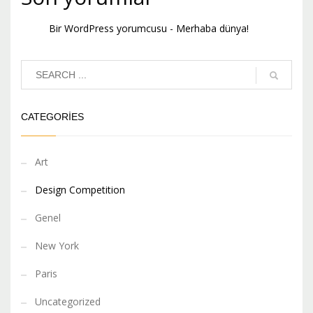
Bir WordPress yorumcusu
-
Merhaba dünya!
CATEGORIES
Art
Design Competition
Genel
New York
Paris
Uncategorized