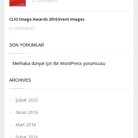
0 comments
CLIO Image Awards 2016 Event Images
0 comments
SON YORUMLAR
Merhaba dünya!
için
Bir WordPress yorumcusu
ARCHIVES
Şubat 2025
Nisan 2016
Mart 2016
Şubat 2016