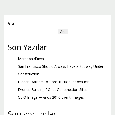
Ara
Ara
Son Yazılar
Merhaba dünya!
San Francisco Should Always Have a Subway Under
Construction
Hidden Barriers to Construction Innovation
Drones Building ROI at Construction Sites
CLIO Image Awards 2016 Event Images
Son yorumlar