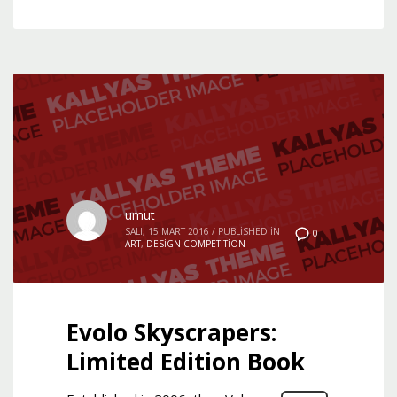
umut
SALI, 15 MART 2016
/
PUBLISHED IN
0
ART
,
DESIGN COMPETITION
Evolo Skyscrapers:
Limited Edition Book