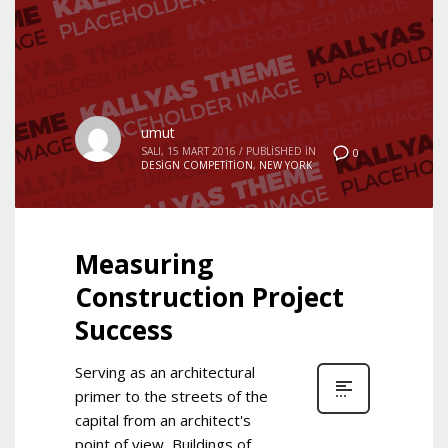
umut
SALI, 15 MART 2016
/
PUBLISHED IN
0
DESIGN COMPETITION
,
NEW YORK
Measuring
Construction Project
Success
Serving as an architectural
primer to the streets of the
capital from an architect's
point of view, Buildings of