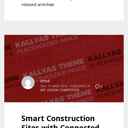
relaxed armchair.
umut
SALI, 15 MART 2016
/
PUBLISHED IN
0
ART
,
DESIGN COMPETITION
Smart Construction
Sites with Connected