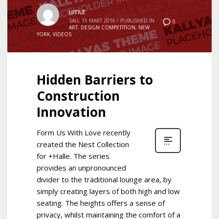
umut
SALI, 15 MART 2016
/
PUBLISHED IN
0
ART
,
DESIGN COMPETITION
,
NEW
YORK
,
VIDEOS
Hidden Barriers to
Construction
Innovation
Form Us With Love recently
created the Nest Collection
for +Halle. The series
provides an unpronounced
divider to the traditional lounge area, by
simply creating layers of both high and low
seating. The heights offers a sense of
privacy, whilst maintaining the comfort of a