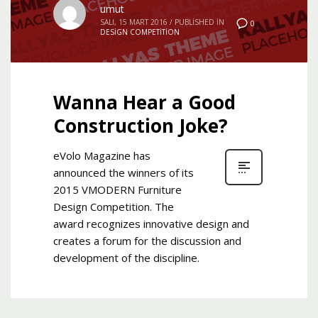
umut
SALI, 15 MART 2016
/
PUBLISHED IN
0
DESIGN COMPETITION
Wanna Hear a Good
Construction Joke?
eVolo Magazine has
announced the winners of its
2015 VMODERN Furniture
Design Competition. The
award recognizes innovative design and
creates a forum for the discussion and
development of the discipline.