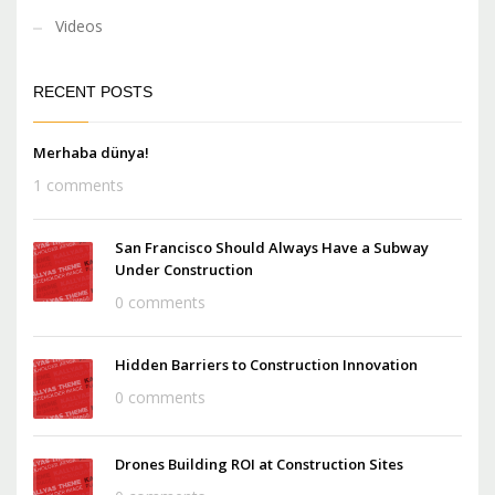
Videos
RECENT POSTS
Merhaba dünya!
1 comments
San Francisco Should Always Have a Subway
Under Construction
0 comments
Hidden Barriers to Construction Innovation
0 comments
Drones Building ROI at Construction Sites