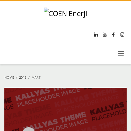
HOME
2016
MART