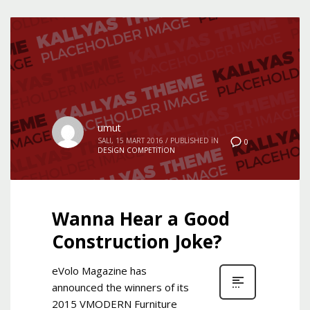
umut
SALI, 15 MART 2016
/
PUBLISHED IN
0
DESIGN COMPETITION
Wanna Hear a Good
Construction Joke?
eVolo Magazine has
announced the winners of its
2015 VMODERN Furniture