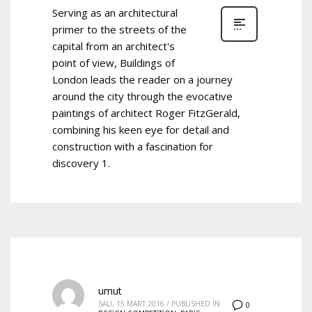
Serving as an architectural
primer to the streets of the
capital from an architect's
point of view, Buildings of
London leads the reader on a journey
around the city through the evocative
paintings of architect Roger FitzGerald,
combining his keen eye for detail and
construction with a fascination for
discovery 1.
umut
SALI, 15 MART 2016
/
PUBLISHED IN
0