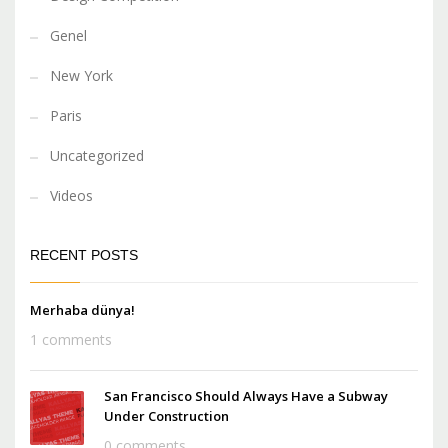
Genel
New York
Paris
Uncategorized
Videos
RECENT POSTS
Merhaba dünya!
1 comments
San Francisco Should Always Have a Subway
Under Construction
0 comments