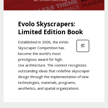
Evolo Skyscrapers:
Limited Edition Book
Established in 2006, the eVolo
Skyscraper Competition has
become the world's most
prestigious award for high-
rise architecture. The contest recognizes
outstanding ideas that redefine skyscraper
design through the implementation of new
technologies, materials, programs,
aesthetics, and spatial organizations.