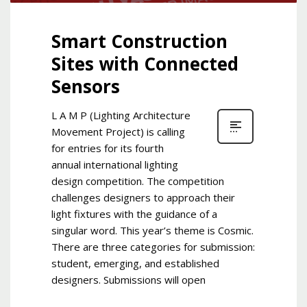
Smart Construction
Sites with Connected
Sensors
L A M P (Lighting Architecture
Movement Project) is calling
for entries for its fourth
annual international lighting
design competition. The competition
challenges designers to approach their
light fixtures with the guidance of a
singular word. This year’s theme is Cosmic.
There are three categories for submission:
student, emerging, and established
designers. Submissions will open