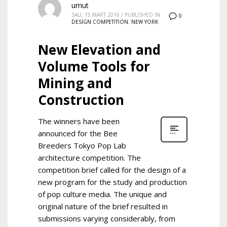
umut
SALI, 15 MART 2016
/
PUBLISHED IN
0
DESIGN COMPETITION
,
NEW YORK
New Elevation and
Volume Tools for
Mining and
Construction
The winners have been
announced for the Bee
Breeders Tokyo Pop Lab
architecture competition. The
competition brief called for the design of a
new program for the study and production
of pop culture media. The unique and
original nature of the brief resulted in
submissions varying considerably, from