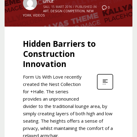
umut
SALI, 15 MART 2016
/
PUBLISHED IN
0
ART
,
DESIGN COMPETITION
,
NEW
YORK
,
VIDEOS
Hidden Barriers to
Construction
Innovation
Form Us With Love recently
created the Nest Collection
for +Halle. The series
provides an unpronounced
divider to the traditional lounge area, by
simply creating layers of both high and low
seating. The heights offers a sense of
privacy, whilst maintaining the comfort of a
relaxed armchair.