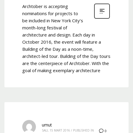
Archtober is accepting
nominations for projects to
be included in New York City’s
month-long festival of
architecture and design. Each day in
October 2016, the event will feature a
Building of the Day as a noon-time,
architect-led tour. Building of the Day tours
are the centerpiece of Archtober. With the
goal of making exemplary architecture
umut
SALI, 15 MART 2016
/
PUBLISHED IN
0