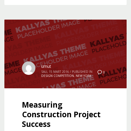
umut
SALI, 15 MART 2016
/
PUBLISHED IN
0
DESIGN COMPETITION
,
NEW YORK
Measuring
Construction Project
Success