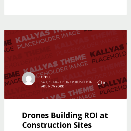
umut
SALI, 15 MART 2016
/
PUBLISHED IN
0
ART
,
NEW YORK
Drones Building ROI at
Construction Sites