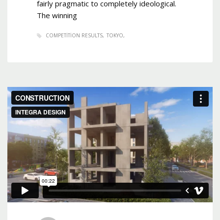
fairly pragmatic to completely ideological.
The winning
COMPETITION RESULTS
TOKYO