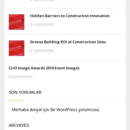
Hidden Barriers to Construction Innovation
0 comments
Drones Building ROI at Construction Sites
0 comments
CLIO Image Awards 2016 Event Images
0 comments
SON YORUMLAR
Merhaba dünya!
için
Bir WordPress yorumcusu
ARCHIVES