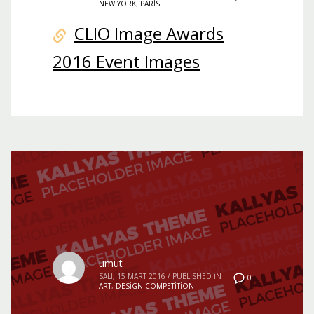
NEW YORK
,
PARIS
CLIO Image Awards
2016 Event Images
umut
SALI, 15 MART 2016
/
PUBLISHED IN
0
ART
,
DESIGN COMPETITION