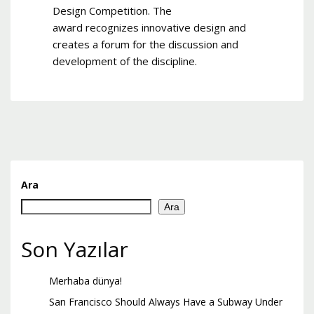
Design Competition. The
award recognizes innovative design and
creates a forum for the discussion and
development of the discipline.
Ara
Ara
Son Yazılar
Merhaba dünya!
San Francisco Should Always Have a Subway Under