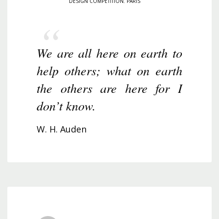
DESIGN COMPETITION
,
PARIS
We are all here on earth to
help others; what on earth
the others are here for I
don’t know.
W. H. Auden