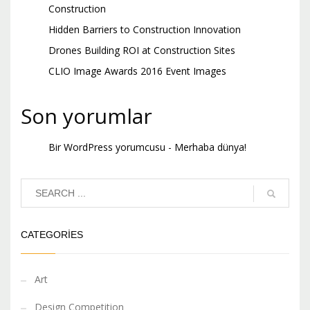
Construction
Hidden Barriers to Construction Innovation
Drones Building ROI at Construction Sites
CLIO Image Awards 2016 Event Images
Son yorumlar
Bir WordPress yorumcusu
-
Merhaba dünya!
CATEGORIES
Art
Design Competition