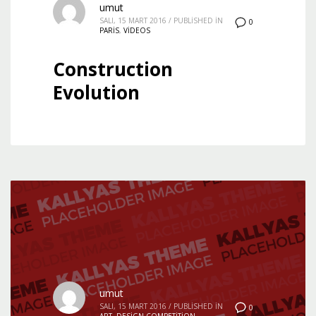
umut
SALI, 15 MART 2016
/
PUBLISHED IN
0
PARIS
,
VIDEOS
Construction
Evolution
umut
SALI, 15 MART 2016
/
PUBLISHED IN
0
ART
,
DESIGN COMPETITION