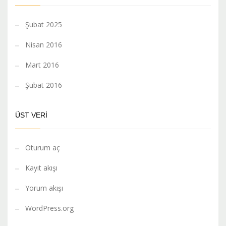
Şubat 2025
Nisan 2016
Mart 2016
Şubat 2016
ÜST VERI
Oturum aç
Kayıt akışı
Yorum akışı
WordPress.org